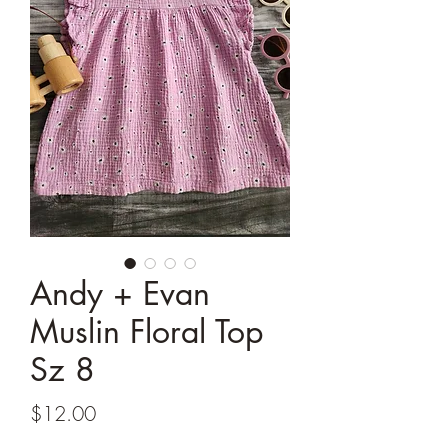
Andy + Evan
Muslin Floral Top
Sz 8
Price
$12.00