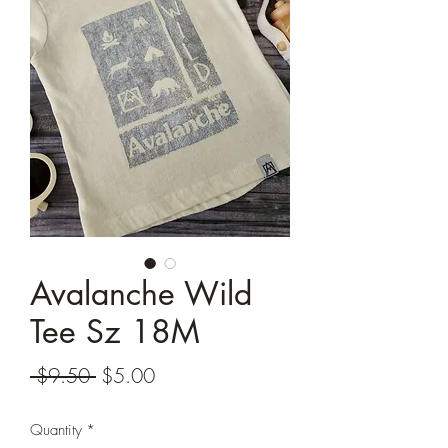
Avalanche Wild
Tee Sz 18M
Regular
Sale
 $9.50 
$5.00
Price
Price
Quantity
*