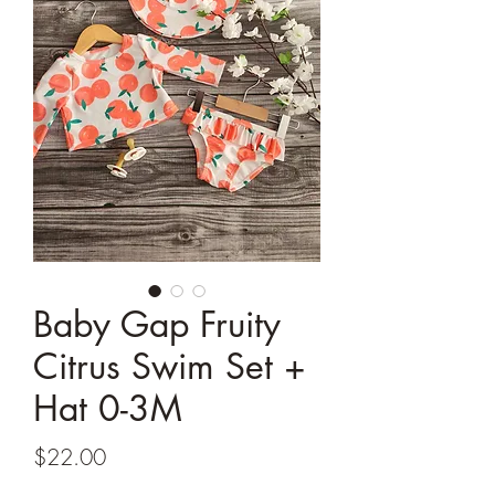
Baby Gap Fruity
Citrus Swim Set +
Hat 0-3M
Price
$22.00