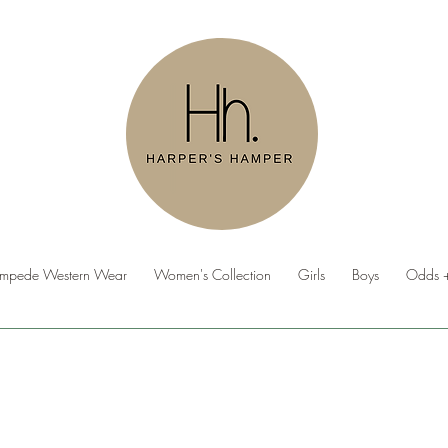
ampede Western Wear
Women's Collection
Girls
Boys
Odds +