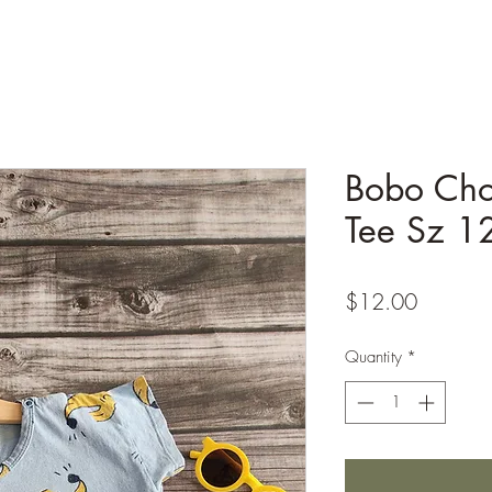
Bobo Cho
Tee Sz 
Price
$12.00
Quantity
*