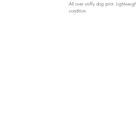
All over sniffy dog print. Lightwei
condition.