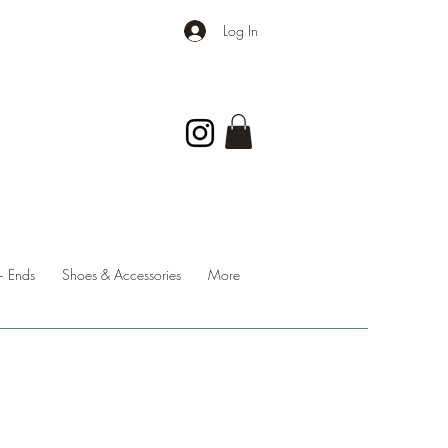
Log In
 Ends
Shoes & Accessories
More