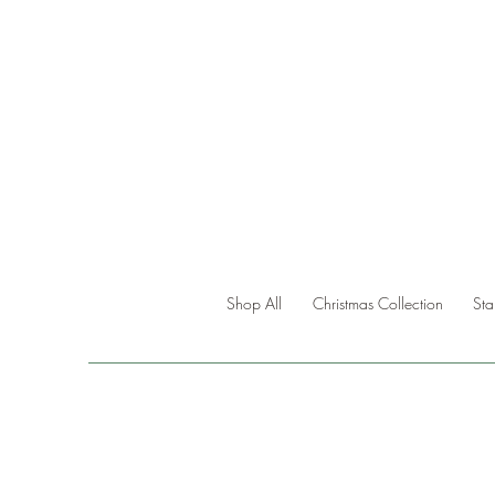
Shop All
Christmas Collection
St