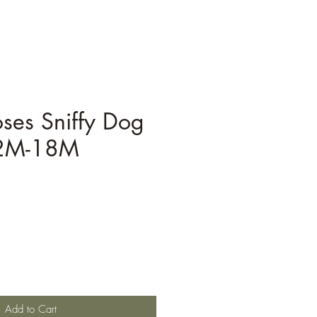
ses Sniffy Dog
12M-18M
Add to Cart