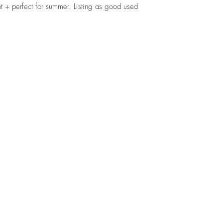
ght + perfect for summer. Listing as good used