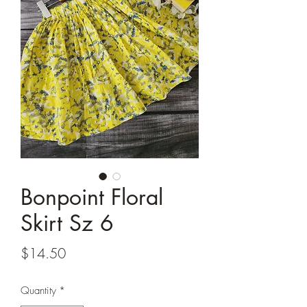
Bonpoint Floral
Skirt Sz 6
Price
$14.50
Quantity
*