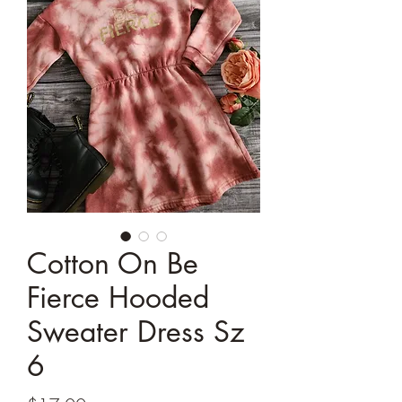
Cotton On Be
Fierce Hooded
Sweater Dress Sz
6