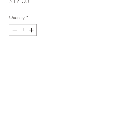
Price
$17.00
Quantity
*
Add to Cart
Love this tie dye treasure!
BE FIERCE.
In Excellent used condition