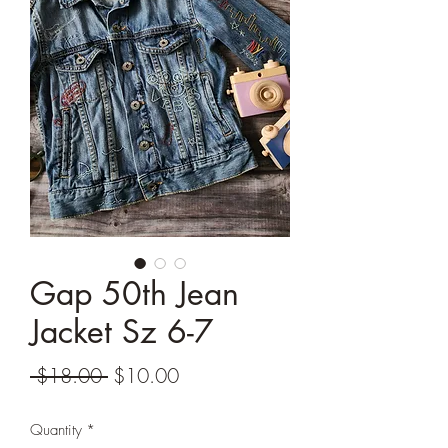
Gap 50th Jean
Jacket Sz 6-7
Regular
Sale
 $18.00 
$10.00
Price
Price
Quantity
*