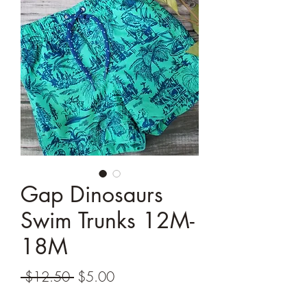
Gap Dinosaurs
Swim Trunks 12M-
18M
Regular
Sale
 $12.50 
$5.00
Price
Price