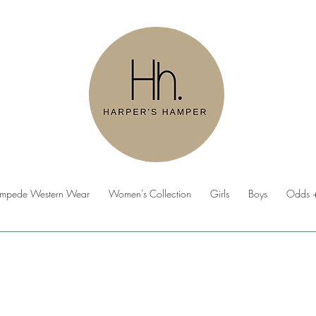
ampede Western Wear
Women's Collection
Girls
Boys
Odds +