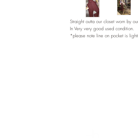
Straight outta our closet worn by our
In Very very good used condition.
*please note line on pocket is ligh