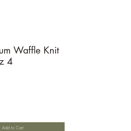
um Waffle Knit
z 4
Add to Cart