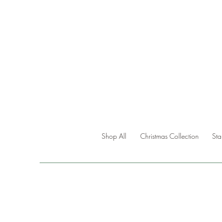
Shop All
Christmas Collection
St