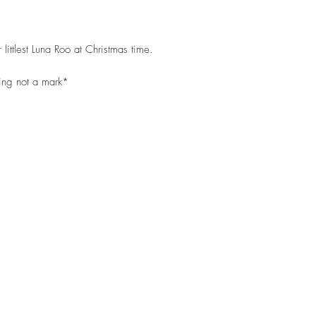
 littlest Luna Roo at Christmas time.
ting not a mark*