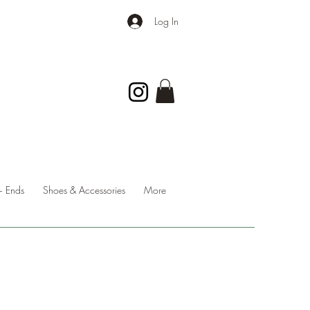
Log In
 Ends
Shoes & Accessories
More