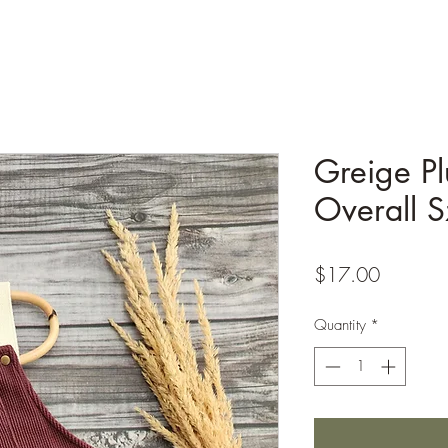
Greige Pl
Overall S
Price
$17.00
Quantity
*