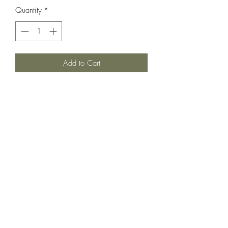
Quantity
*
Add to Cart
Love love love the two toned orange.
Sweet Smocked bodice and sweet
shoulder bows. In very good used
condition to cover for light color but no
flaws that we notice.