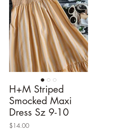
H+M Striped
Smocked Maxi
Dress Sz 9-10
Price
$14.00