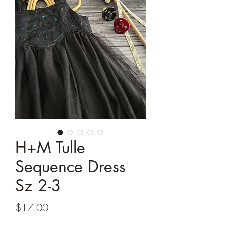
H+M Tulle
Sequence Dress
Sz 2-3
Price
$17.00