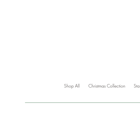
Shop All
Christmas Collection
St