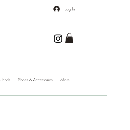
Log In
 Ends
Shoes & Accessories
More