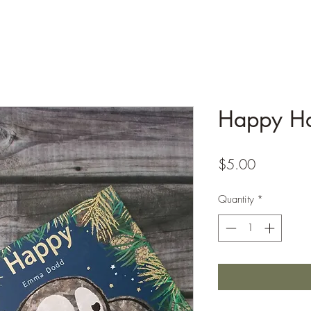
Happy Ha
Price
$5.00
Quantity
*