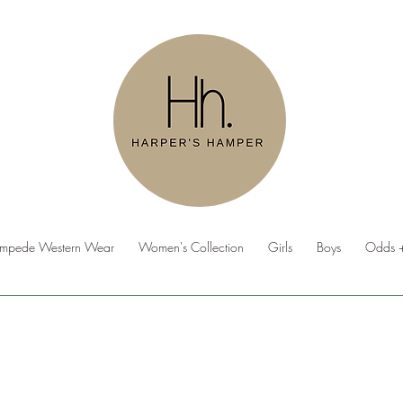
ampede Western Wear
Women's Collection
Girls
Boys
Odds +