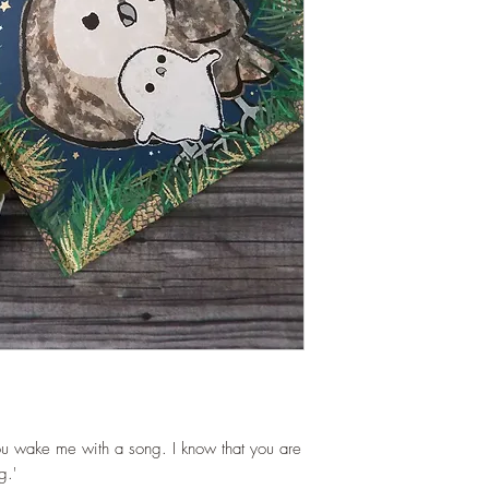
ou wake me with a song. I know that you are
g.'