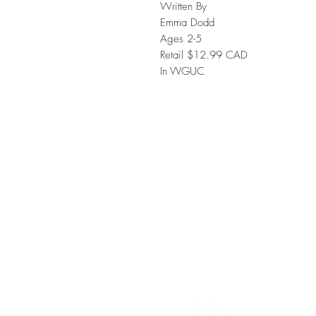
Written By
Emma Dodd
Ages 2-5
Retail $12.99 CAD
In VVGUC