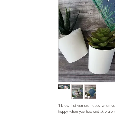
'I know that you are happy when y
happy when you hop and skip alon