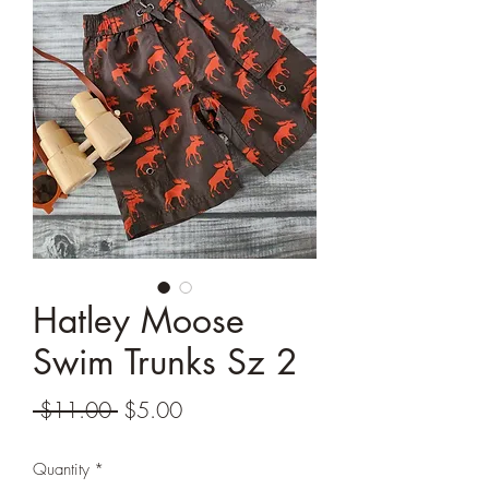
Hatley Moose
Swim Trunks Sz 2
Regular
Sale
 $11.00 
$5.00
Price
Price
Quantity
*