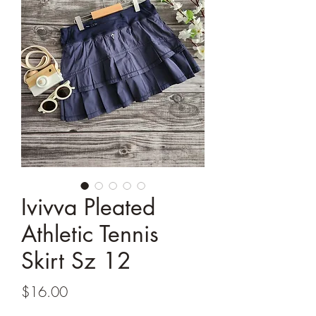
Ivivva Pleated
Athletic Tennis
Skirt Sz 12
Price
$16.00