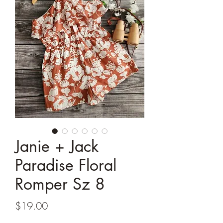
Janie + Jack
Paradise Floral
Romper Sz 8
Price
$19.00