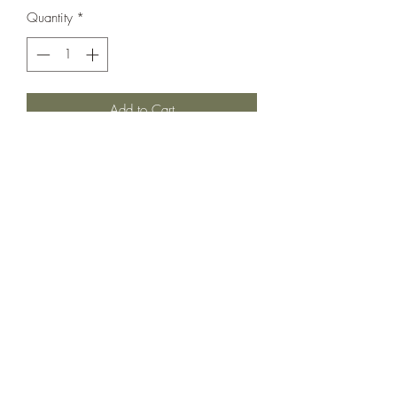
Quantity
*
Add to Cart
This one is absolutely incredible.
Oversized ruffle details and perfect
pockets! In very very good used
condition