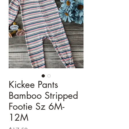
Kickee Pants
Bamboo Stripped
Footie Sz 6M-
12M