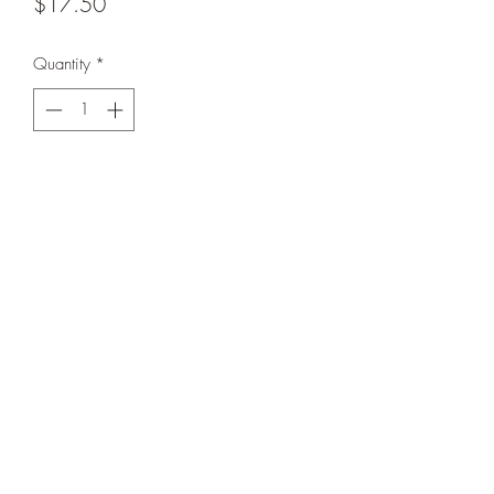
Price
$17.50
Quantity
*
Add to Cart
Buttery soft bamboo with snap closure for
easier on + off. In VGUC for some wear.
Calgary, Alberta, Canada