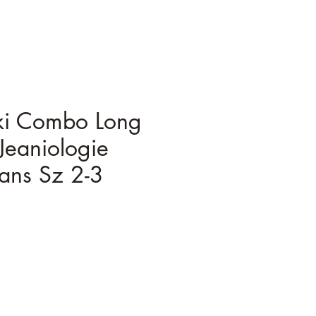
ki Combo Long
Jeaniologie
ans Sz 2-3