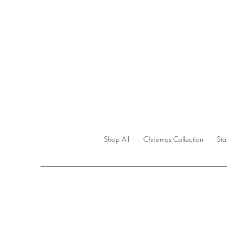
Shop All
Christmas Collection
St