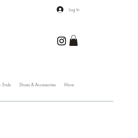
Log In
 Ends
Shoes & Accessories
More