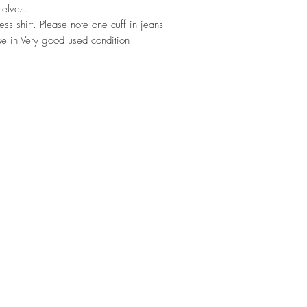
selves.
s shirt. Please note one cuff in jeans
se in Very good used condition