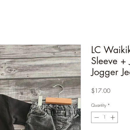
LC Waiki
Sleeve + 
Jogger Je
Price
$17.00
Quantity
*