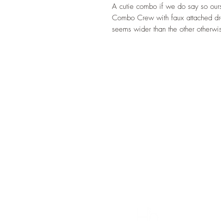
A cutie combo if we do say so our
Combo Crew with faux attached dres
seems wider than the other otherwi