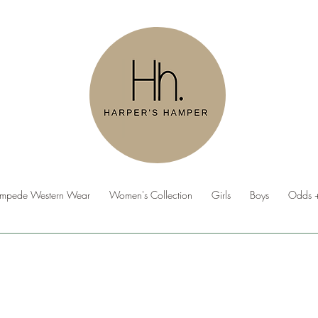
ampede Western Wear
Women's Collection
Girls
Boys
Odds +