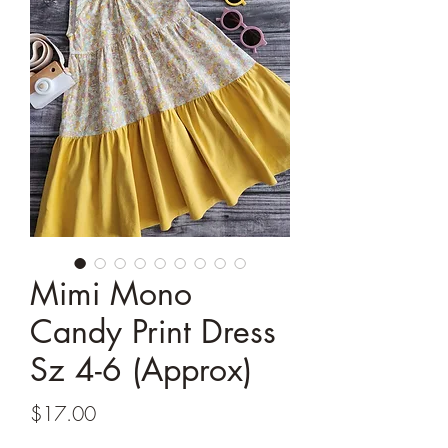
Mimi Mono
Candy Print Dress
Sz 4-6 (Approx)
Price
$17.00