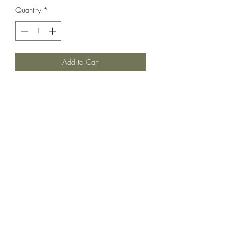
Quantity
*
Add to Cart
A cutie candy all over print with a
beautiful tie back and color block bottom
tier. In very very good used condition.
Size is 4-5 but can fit longer in our
opinion.