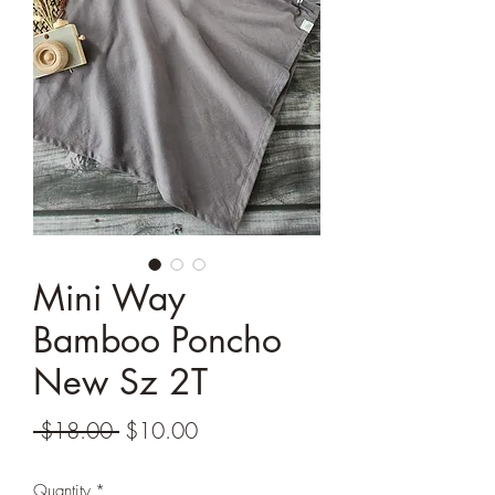
Mini Way
Bamboo Poncho
New Sz 2T
Regular
Sale
 $18.00 
$10.00
Price
Price
Quantity
*