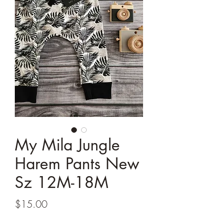
My Mila Jungle
Harem Pants New
Sz 12M-18M
Price
$15.00