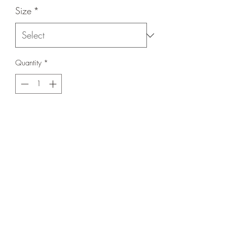
Size
*
Quantity
*
Add to Cart
A sweet small shop that has since closed.
The coolest print you ever did see. New
with tags.
Retail:$27.99