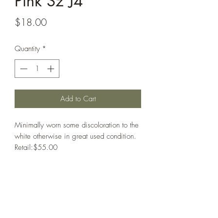
Pink Sz J4
Price
$18.00
Quantity
*
Add to Cart
Minimally worn some discoloration to the
white otherwise in great used condition.
Retail:$55.00