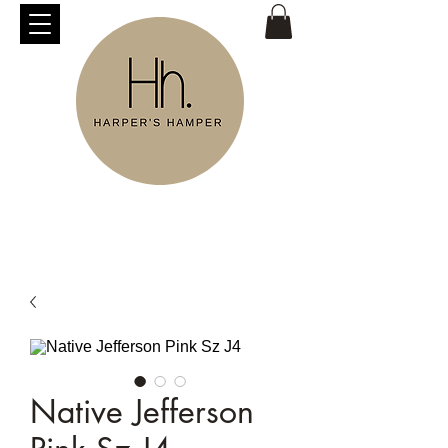
Native Jefferson