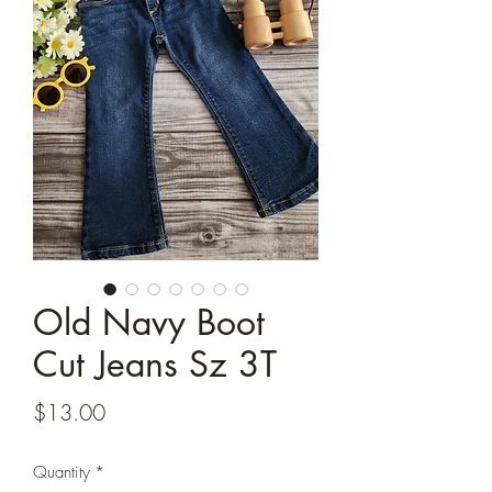
Old Navy Boot
Cut Jeans Sz 3T
Price
$13.00
Quantity
*