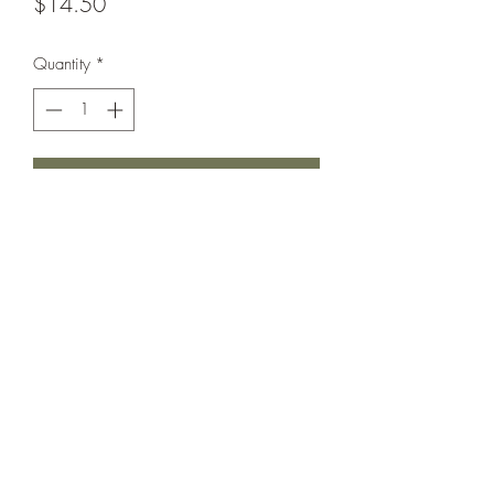
Price
$14.50
Quantity
*
Add to Cart
Love this cutie so much.
Elastic waist and 1/2 button front.
Pockets as well as flap chest Pockets.
In Excellent used condition