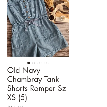
Old Navy
Chambray Tank
Shorts Romper Sz
XS (5)