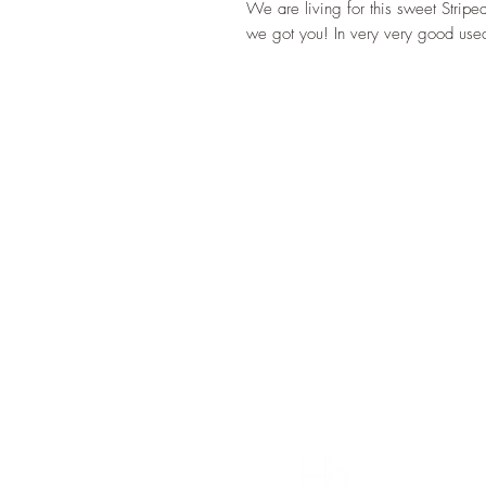
We are living for this sweet Stripe
we got you! In very very good used