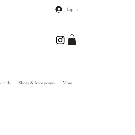
Log In
 Ends
Shoes & Accessories
More