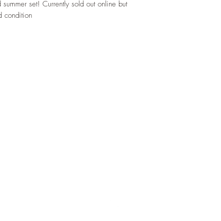
d summer set! Currently sold out online but
 condition