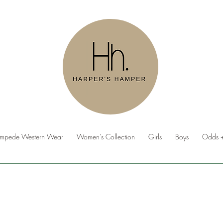
ampede Western Wear
Women's Collection
Girls
Boys
Odds +