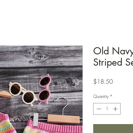
Old Navy
Striped S
Price
$18.50
Quantity
*