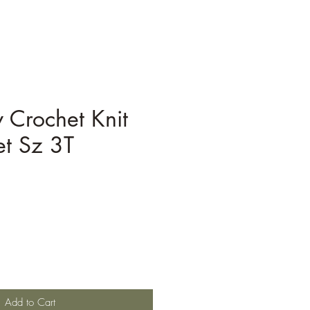
 Crochet Knit
et Sz 3T
Add to Cart