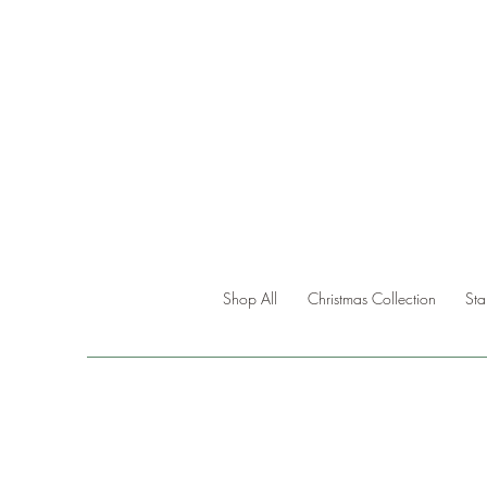
Shop All
Christmas Collection
St