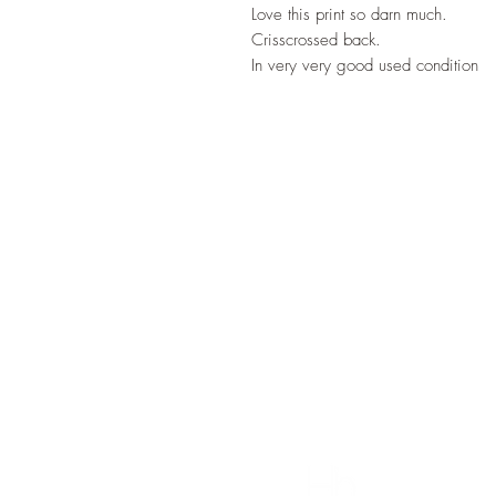
Love this print so darn much.
Crisscrossed back.
In very very good used condition