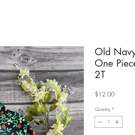
Old Navy
One Piec
2T
Price
$12.00
Quantity
*