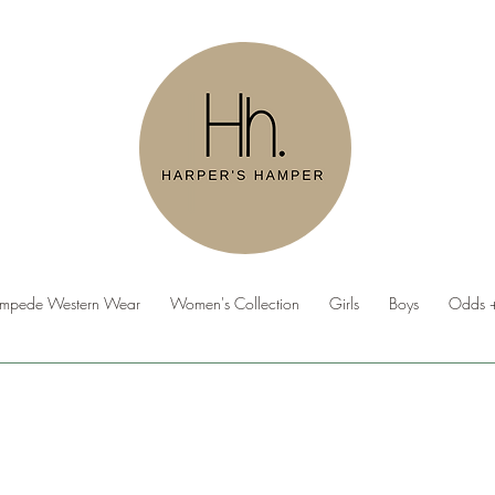
ampede Western Wear
Women's Collection
Girls
Boys
Odds +