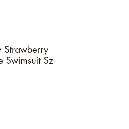
 Strawberry
e Swimsuit Sz