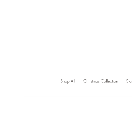
Shop All
Christmas Collection
St