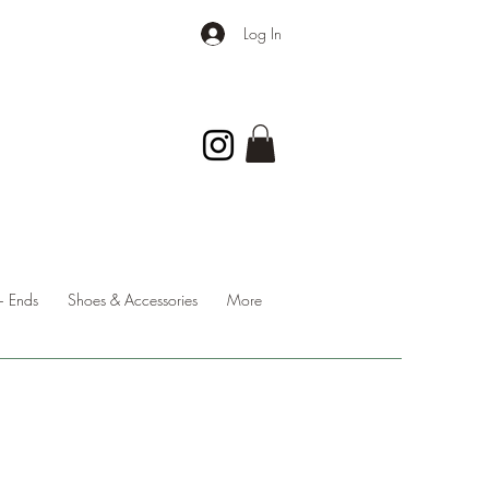
Log In
 Ends
Shoes & Accessories
More