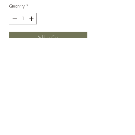
Quantity
*
Add to Cart
The sweetest crochet sunshine on this
incredible summer set! Absolutely
adorable and sold out online. In very very
good used condition