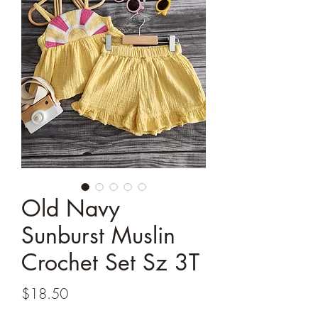
Old Navy
Sunburst Muslin
Crochet Set Sz 3T
Price
$18.50