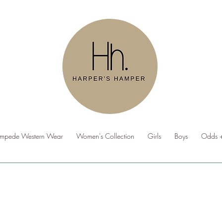
ampede Western Wear
Women's Collection
Girls
Boys
Odds +