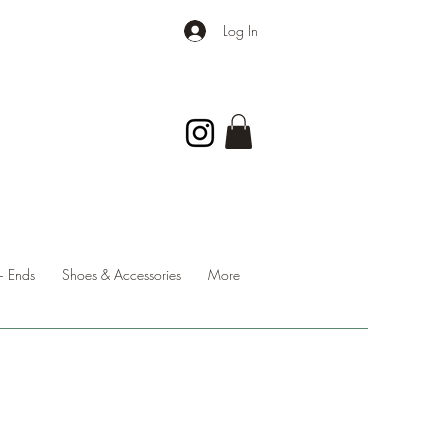
Log In
 Ends
Shoes & Accessories
More