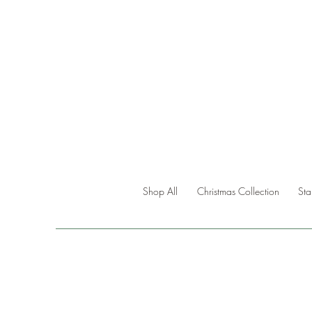
Shop All
Christmas Collection
St