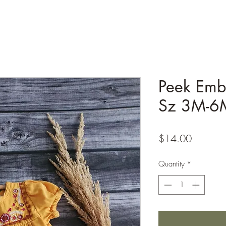
Peek Emb
Sz 3M-6
Price
$14.00
Quantity
*