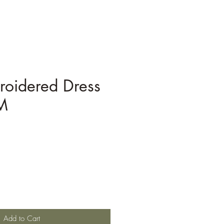
roidered Dress
M
Add to Cart