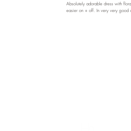
Absolutely adorable dress with flor
easier on + off. In very very good 