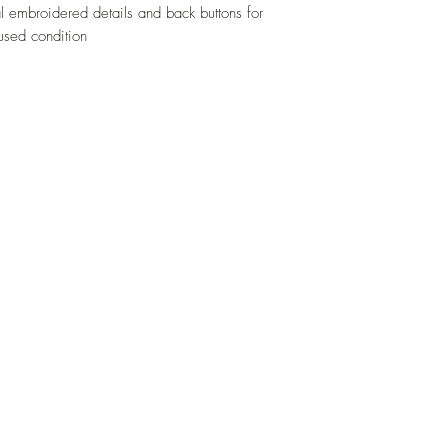
al embroidered details and back buttons for
used condition