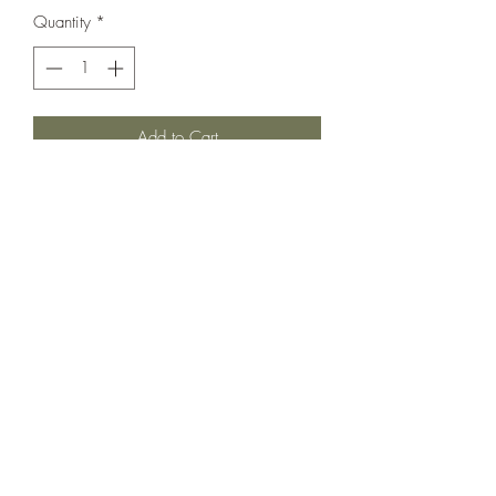
Quantity
*
Add to Cart
Love this simple but sweet staple.
Stretchy for little diaper bums.
Fold over hands.
In Excellent used condition