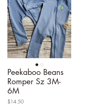
Peekaboo Beans
Romper Sz 3M-
6M
Price
$14.50