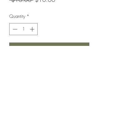
Price
Price
Quantity
*
Add to Cart
The sweetest little set you ever did see.
Ribbed Leggings unbranded, New
Without Tags. Peplum in Excellent Used
Condition