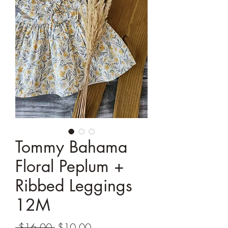
Tommy Bahama
Floral Peplum +
Ribbed Leggings
12M
Regular
Sale
 $16.00 
$10.00