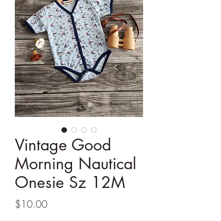
Vintage Good
Morning Nautical
Onesie Sz 12M
Price
$10.00