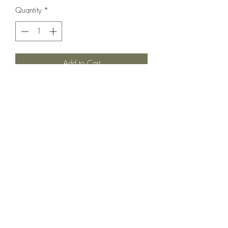
Quantity
*
Add to Cart
The best little Nautical print. Snap closure
for easier on and off either diaper snaps
for easier changes! In very good used
vintage condition