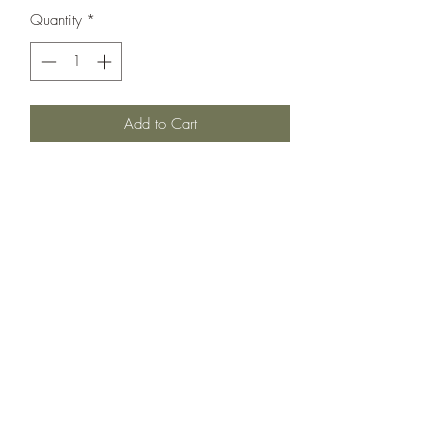
Quantity
*
Add to Cart
We love a versatile fit wear this sweet
set for the Holiday Season + many days
after! Both in Very Very Good Used
condition
*skirt has adjustable waist *