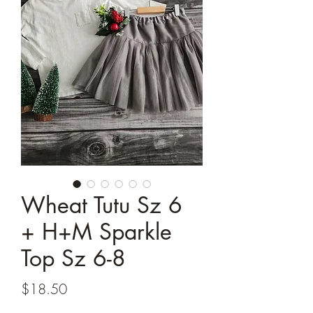
Wheat Tutu Sz 6
+ H+M Sparkle
Top Sz 6-8
Price
$18.50