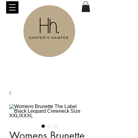
Womens Brunette