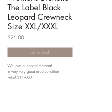
The Label Black
Leopard Crewneck
Size XXL/XXXL
Price
$26.00
Out of Stock
We love a leopard moment!
In very very good used condition
Retail:$119.00