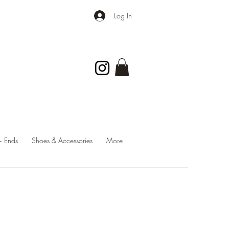
Log In
 Ends
Shoes & Accessories
More