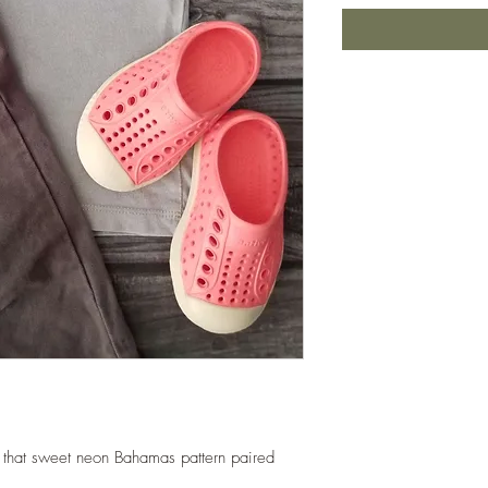
p that sweet neon Bahamas pattern paired