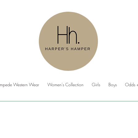
ampede Western Wear
Women's Collection
Girls
Boys
Odds +