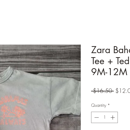
Zara Bah
Tee + Ted
9M-12M
Regula
 $16.50 
$12.
Price
Quantity
*