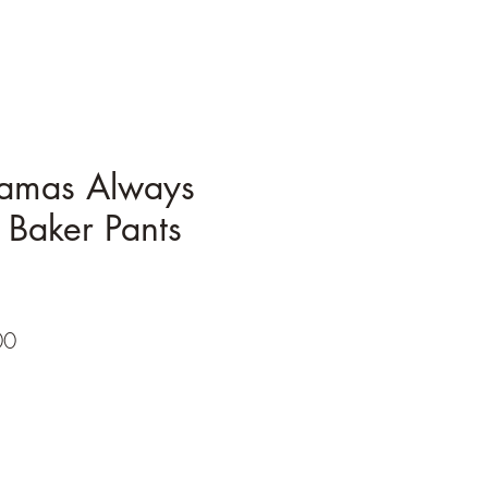
amas Always
 Baker Pants
r
Sale
00
Price