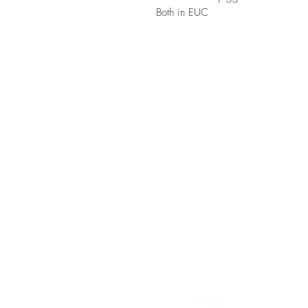
Both in EUC