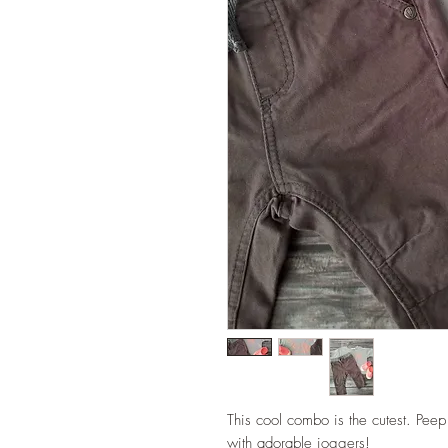
This cool combo is the cutest. Pee
with adorable joggers!