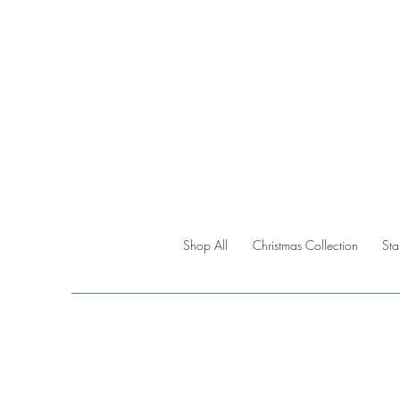
Shop All
Christmas Collection
St