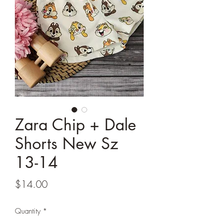
Zara Chip + Dale
Shorts New Sz
13-14
Price
$14.00
Quantity
*