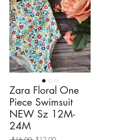
Zara Floral One
Piece Swimsuit
NEW Sz 12M-
24M
Regular
Sale
 $16.00 
$12.00