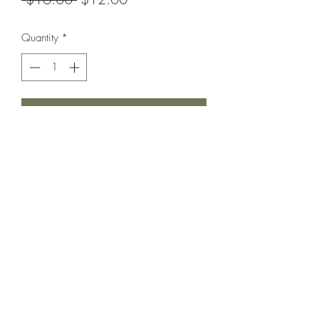
Price
Price
Quantity
*
Add to Cart
Brand new without tags
Hygiene liner still attached
Cutie ruffle details.
Looks to be a smaller fit in our opinion