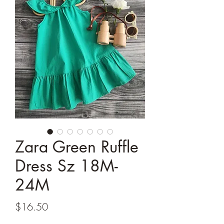
Zara Green Ruffle
Dress Sz 18M-
24M
Price
$16.50