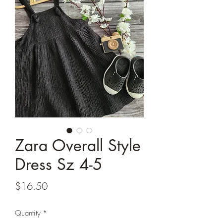
Zara Overall Style
Dress Sz 4-5
Price
$16.50
Quantity
*