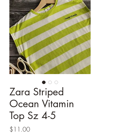
Zara Striped
Ocean Vitamin
Top Sz 4-5
Price
$11.00