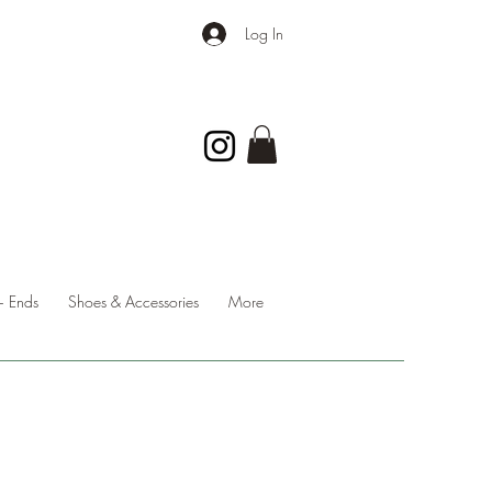
Log In
 Ends
Shoes & Accessories
More