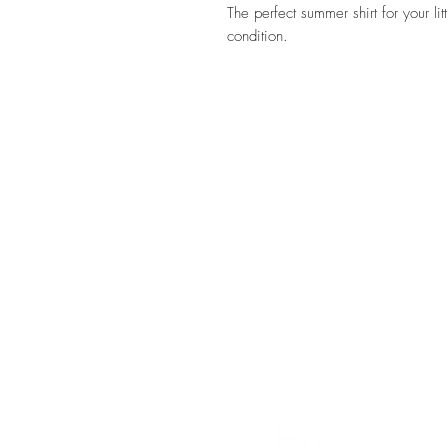
The perfect summer shirt for your l
condition.