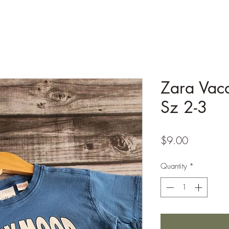
Zara Vac
Sz 2-3
Price
$9.00
Quantity
*