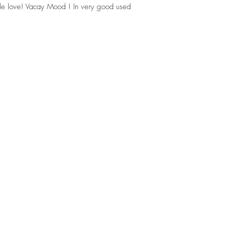
ittle love! Vacay Mood ! In very good used