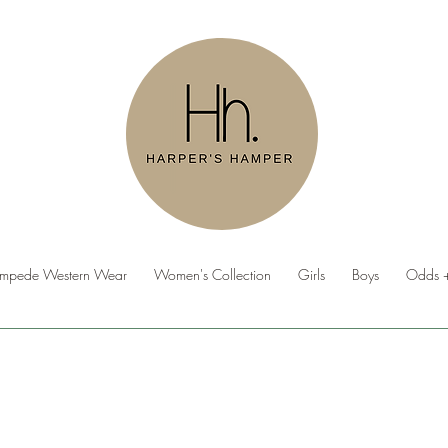
ampede Western Wear
Women's Collection
Girls
Boys
Odds +