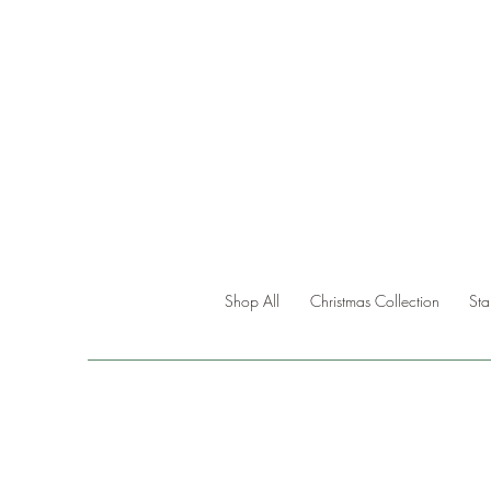
Shop All
Christmas Collection
St