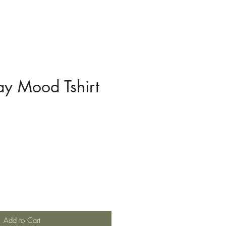
ay Mood Tshirt
Add to Cart