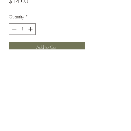
Price
$14.00
Quantity
*
Add to Cart
Fits Bigger in OUR opinion.
Could fit 2/3 or longer.
Perfect pinstripe with floral details on
hem. Im very good used condition for
some wear