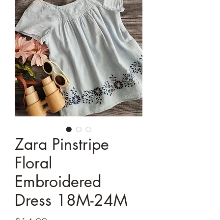
Zara Pinstripe
Floral
Embroidered
Dress 18M-24M