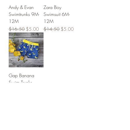
Andy & Evan
Zara Boy
Swimtrunks 9M-
Swimsuit 6M-
12M
12M
Regular Price
Sale Price
Regular Price
Sale Price
$16.50
$5.00
$14.50
$5.00
Gap Banana
Swim Trunks
Regular Price
Sale Price
$15.50
$5.00