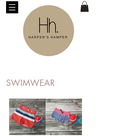
SWIMWEAR